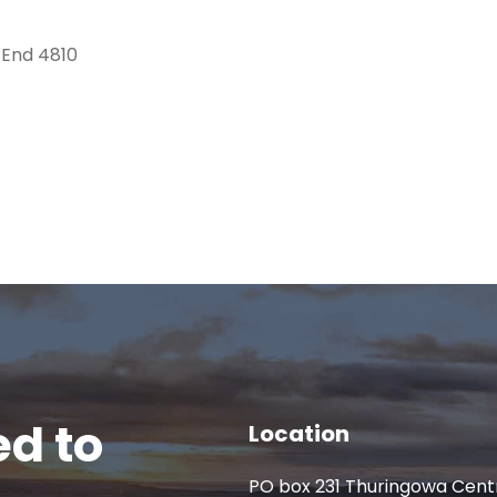
 End 4810
d to
Location
PO box 231 Thuringowa Cent