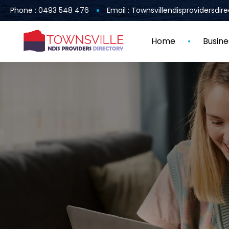
Phone : 0493 548 476
Email : Townsvillendisprovidersdi
Home
Busine