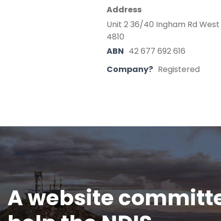
Address
Unit 2 36/40 Ingham Rd West
4810
ABN
42 677 692 616
Company?
Registered
A website committe