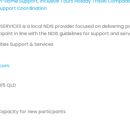
In-Home Support
,
Inclusive Tours Holiday Travel Compani
upport Coordination
SERVICES is a local NDIS provider focused on delivering p
cipant in line with the NDIS guidelines for support and ser
lities Support & Services
l.com
815 QLD
apacity for new particpants