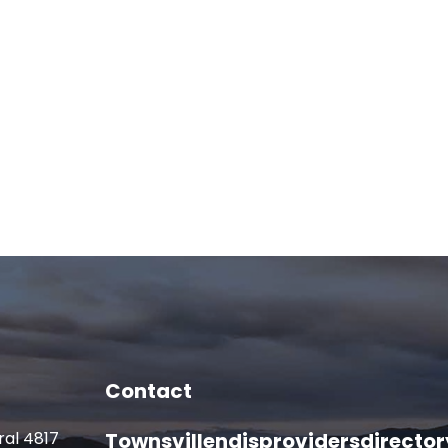
Contact
ral 4817
Townsvillendisprovidersdirect