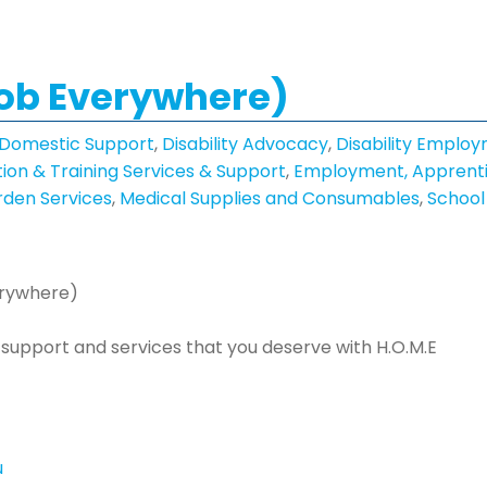
Mob Everywhere)
 Domestic Support
,
Disability Advocacy
,
Disability Employ
ion & Training Services & Support
,
Employment, Apprenti
den Services
,
Medical Supplies and Consumables
,
School
erywhere)
he support and services that you deserve with H.O.M.E
u