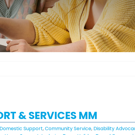
PORT & SERVICES MM
 Domestic Support
,
Community Service
,
Disability Advoca