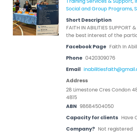
Training Services & Support
,
Social and Group Programs
,
S
Short Description
FAITH IN ABILITIES SUPPORT & 
the best interest of the parti
Facebook Page
Faith In Abi
Phone
0420309076
Email
inabilitiesfaith@gmai
Address
28 Limestone Cres Condon 4
4815
ABN
98684504050
Capacity for clients
Have C
Company?
Not registered