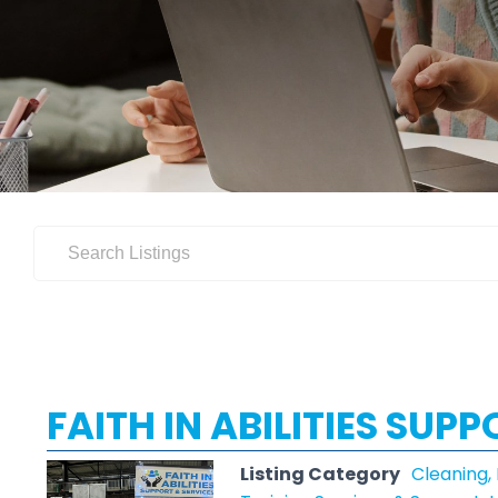
FAITH IN ABILITIES SUP
Listing Category
Cleaning,