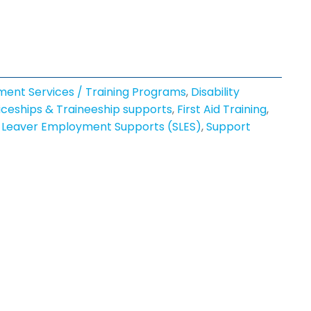
ment Services / Training Programs
,
Disability
ceships & Traineeship supports
,
First Aid Training
,
 Leaver Employment Supports (SLES)
,
Support