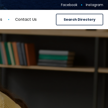
Facebook
Instagram
ts
Contact Us
Search Directory