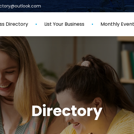
rectory@outlook.com
ss Directory
List Your Business
Monthly Even
Directory