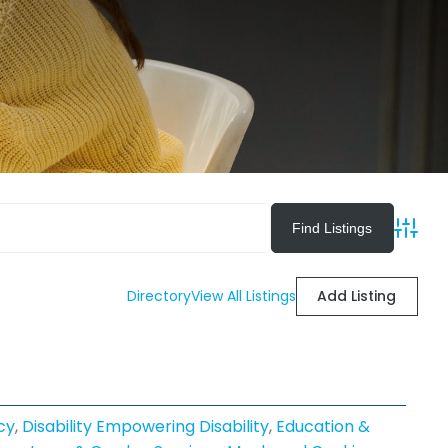
Advan
Directory
View All Listings
Add Listing
cy
,
Disability Empowering Disability
,
Education &