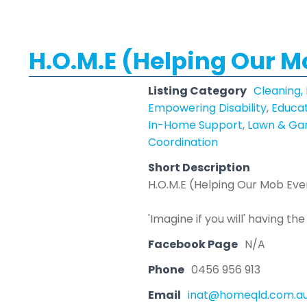
H.O.M.E (Helping Our 
Listing Category
Cleaning,
Empowering Disability
,
Educat
In-Home Support
,
Lawn & Gar
Coordination
Short Description
H.O.M.E (Helping Our Mob Ev
'Imagine if you will' having t
Facebook Page
N/A
Phone
0456 956 913
Email
inat@homeqld.com.a