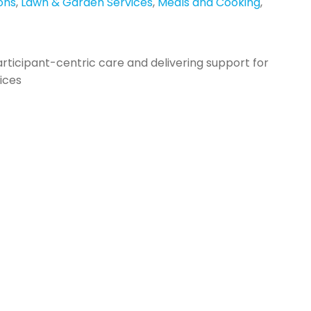
ons
,
Lawn & Garden Services
,
Meals and Cooking
,
articipant-centric care and delivering support for
vices