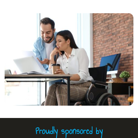
Proudly sponsored by