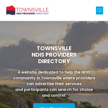
TOWNSVILLE
NDIS PROVIDERS
DIRECTORY
A website dedicated to help the NDIS
community in Townsville where providers
can advertise their services
and participants can search for choice
and control.