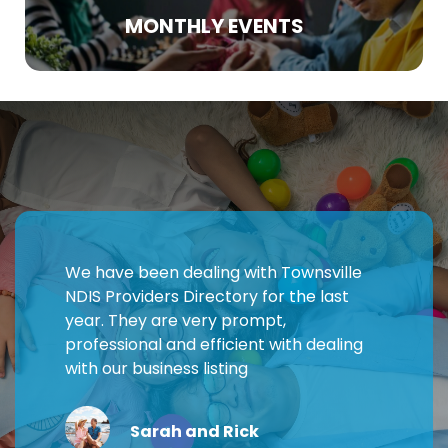
MONTHLY EVENTS
We have been dealing with Townsville
NDIS Providers Directory for the last
year. They are very prompt,
professional and efficient with dealing
with our business listing
Sarah and Rick