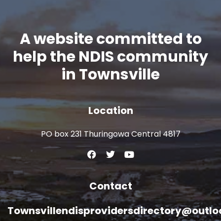
A website committed to
help the NDIS community
in Townsville
Location
PO box 231 Thuringowa Central 4817
Contact
Townsvillendisprovidersdirectory@outl