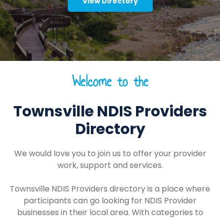
View Directory
Welcome to the
Townsville NDIS Providers
Directory
We would love you to join us to offer your provider
work, support and services.
Townsville NDIS Providers directory is a place where
participants can go looking for NDIS Provider
businesses in their local area. With categories to