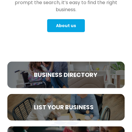
prompt the search, it’s easy to find the right
business.
About us
BUSINESS DIRECTORY
LIST YOUR BUSINESS