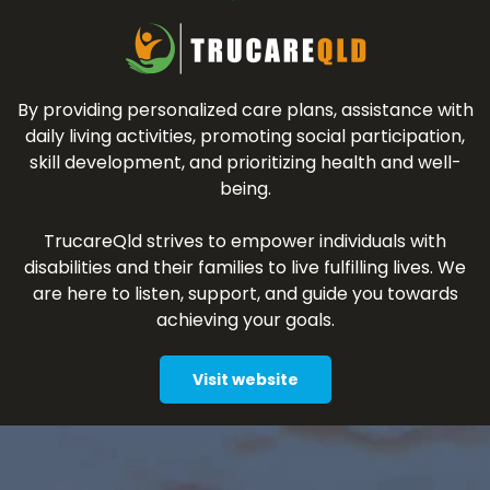
By providing personalized care plans, assistance with
daily living activities, promoting social participation,
skill development, and prioritizing health and well-
being.
TrucareQld strives to empower individuals with
disabilities and their families to live fulfilling lives. We
are here to listen, support, and guide you towards
achieving your goals.
Visit website