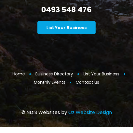
0493 548 476
List Your Business
Home
Business Directory
List Your Business
Monthly Events
Contact us
© NDIS Websites by
Oz Website Design