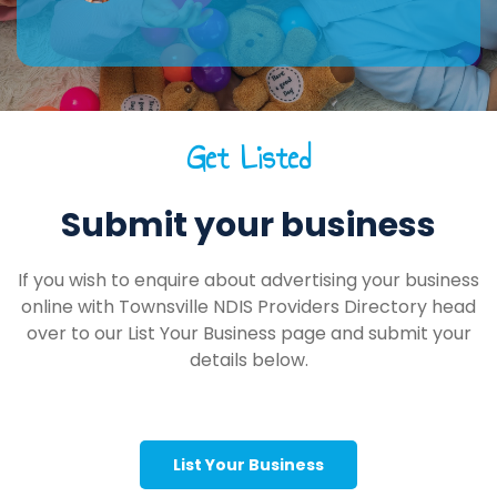
Get Listed
Submit your business
If you wish to enquire about advertising your business
online with Townsville NDIS Providers Directory head
over to our List Your Business page and submit your
details below.
List Your Business