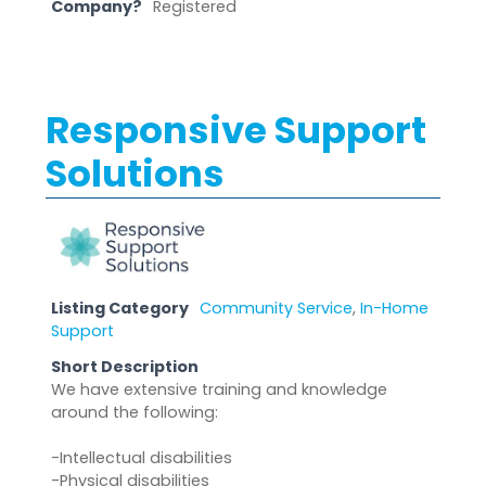
Company?
Registered
Responsive Support
Solutions
Listing Category
Community Service
,
In-Home
Support
Short Description
We have extensive training and knowledge
around the following:
-Intellectual disabilities
-Physical disabilities