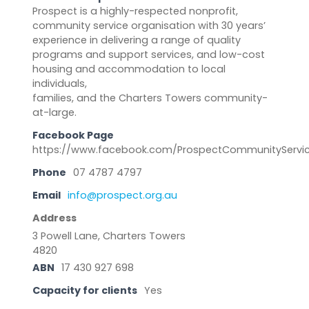
Prospect is a highly-respected nonprofit,
community service organisation with 30 years’
experience in delivering a range of quality
programs and support services, and low-cost
housing and accommodation to local
individuals,
families, and the Charters Towers community-
at-large.
Facebook Page
https://www.facebook.com/ProspectCommunityServi
Phone
07 4787 4797
Email
info@prospect.org.au
Address
3 Powell Lane, Charters Towers
4820
ABN
17 430 927 698
Capacity for clients
Yes