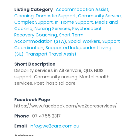
Listing Category
Accommodation Assist
,
Cleaning, Domestic Support
,
Community Service
,
Complex Support
,
In-Home Support
,
Meals and
Cooking
,
Nursing Services
,
Psychosocial
Recovery Coaching
,
Short Term
Accommodation (STA)
,
Social Workers
,
Support
Coordination
,
Supported Independent Living
(SIL)
,
Transport Travel Assist
Short Description
Disability services in Aitkenvale, QLD. NDIS
support. Community nursing. Mental health
services. Post-hospital care.
Facebook Page
https://www.facebook.com/we2careservices/
Phone
07 4755 2317
Email
info@we2care.com.au