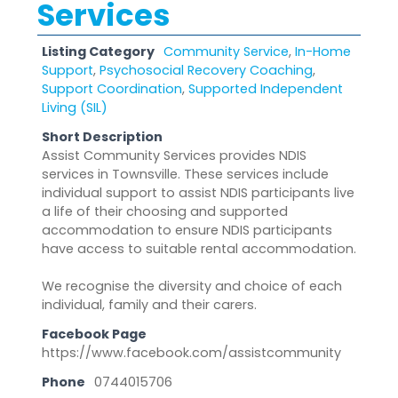
Services
Listing Category
Community Service
,
In-Home
Support
,
Psychosocial Recovery Coaching
,
Support Coordination
,
Supported Independent
Living (SIL)
Short Description
Assist Community Services provides NDIS
services in Townsville. These services include
individual support to assist NDIS participants live
a life of their choosing and supported
accommodation to ensure NDIS participants
have access to suitable rental accommodation.
We recognise the diversity and choice of each
individual, family and their carers.
Facebook Page
https://www.facebook.com/assistcommunity
Phone
0744015706