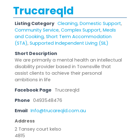
Trucareqld
Listing Category
Cleaning, Domestic Support
,
Community Service
,
Complex Support
,
Meals
and Cooking
,
Short Term Accommodation
(STA)
,
Supported Independent Living (SIL)
Short Description
We are primarily a mental health an intellectual
disability provider based in Townsville that
assist clients to achieve their personal
ambitions in life
Facebook Page
Trucareqld
Phone
0493548476
Email
Info@trucareqld.com.au
Address
2 Tansey court kelso
4815