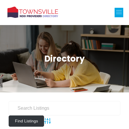
Directory
Advanced Search