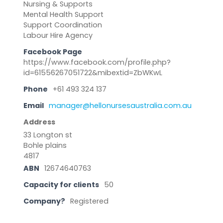
Nursing & Supports
Mental Health Support
Support Coordination
Labour Hire Agency
Facebook Page
https://www.facebook.com/profile.php?
id=61556267051722&mibextid=ZbWKwL
Phone
+61 493 324 137
Email
manager@hellonursesaustralia.com.au
Address
33 Longton st
Bohle plains
4817
ABN
12674640763
Capacity for clients
50
Company?
Registered