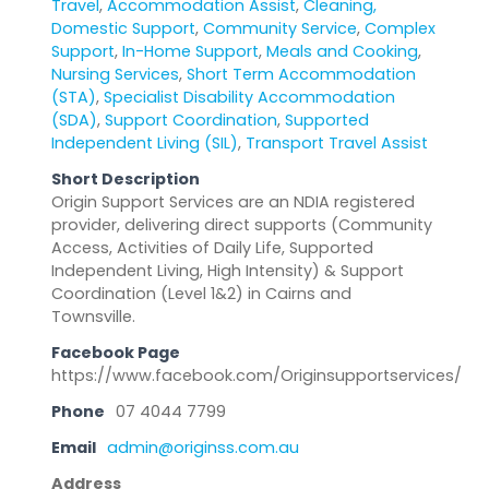
Travel
,
Accommodation Assist
,
Cleaning,
Domestic Support
,
Community Service
,
Complex
Support
,
In-Home Support
,
Meals and Cooking
,
Nursing Services
,
Short Term Accommodation
(STA)
,
Specialist Disability Accommodation
(SDA)
,
Support Coordination
,
Supported
Independent Living (SIL)
,
Transport Travel Assist
Short Description
Origin Support Services are an NDIA registered
provider, delivering direct supports (Community
Access, Activities of Daily Life, Supported
Independent Living, High Intensity) & Support
Coordination (Level 1&2) in Cairns and
Townsville.
Facebook Page
https://www.facebook.com/Originsupportservices/
Phone
07 4044 7799
Email
admin@originss.com.au
Address