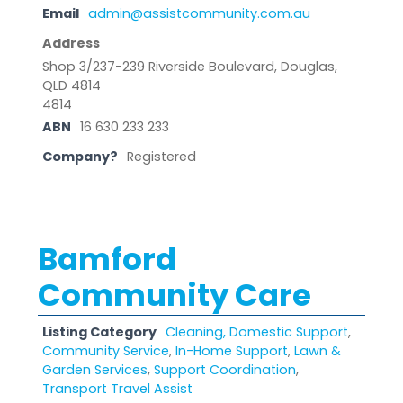
Email
admin@assistcommunity.com.au
Address
Shop 3/237-239 Riverside Boulevard, Douglas,
QLD 4814
4814
ABN
16 630 233 233
Company?
Registered
Bamford
Community Care
Listing Category
Cleaning, Domestic Support
,
Community Service
,
In-Home Support
,
Lawn &
Garden Services
,
Support Coordination
,
Transport Travel Assist