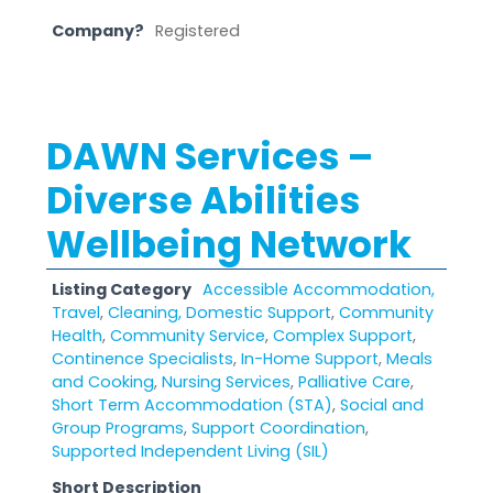
Company?
Registered
DAWN Services –
Diverse Abilities
Wellbeing Network
Listing Category
Accessible Accommodation,
Travel
,
Cleaning, Domestic Support
,
Community
Health
,
Community Service
,
Complex Support
,
Continence Specialists
,
In-Home Support
,
Meals
and Cooking
,
Nursing Services
,
Palliative Care
,
Short Term Accommodation (STA)
,
Social and
Group Programs
,
Support Coordination
,
Supported Independent Living (SIL)
Short Description