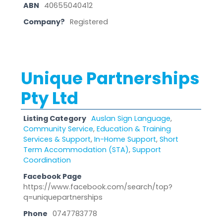
ABN
40655040412
Company?
Registered
Unique Partnerships
Pty Ltd
Listing Category
Auslan Sign Language
,
Community Service
,
Education & Training
Services & Support
,
In-Home Support
,
Short
Term Accommodation (STA)
,
Support
Coordination
Facebook Page
https://www.facebook.com/search/top?
q=uniquepartnerships
Phone
0747783778