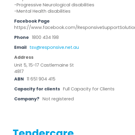
-Progressive Neurological disabilities
-Mental Health disabilities
Facebook Page
https://www.facebook.com/ResponsiveSupportSolutio
Phone
1800 434 198
Email
tsv@responsive.net.au
Address
Unit 5, 15-17 Castlemaine St
4817
ABN
11 651 904 415
Capacity for clients
Full Capacity for Clients
Company?
Not registered
Tendercare