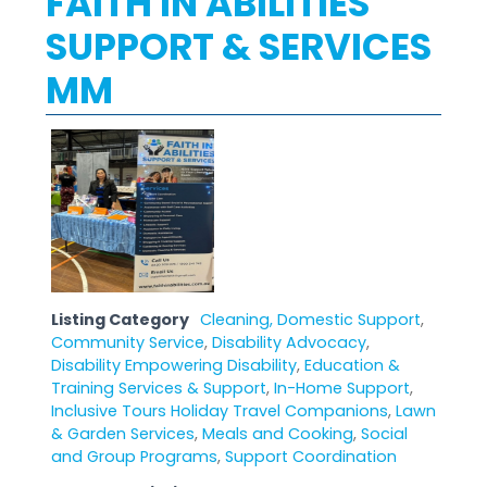
FAITH IN ABILITIES
SUPPORT & SERVICES
MM
Listing Category
Cleaning, Domestic Support
,
Community Service
,
Disability Advocacy
,
Disability Empowering Disability
,
Education &
Training Services & Support
,
In-Home Support
,
Inclusive Tours Holiday Travel Companions
,
Lawn
& Garden Services
,
Meals and Cooking
,
Social
and Group Programs
,
Support Coordination