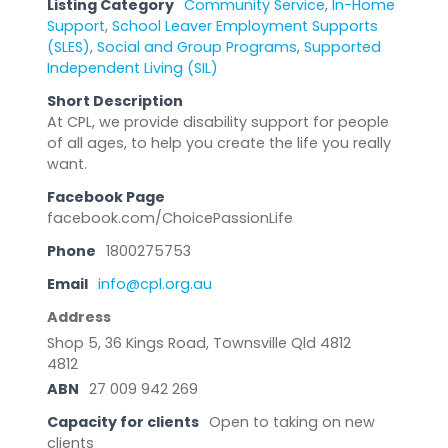
Listing Category
Community Service
,
In-Home
Support
,
School Leaver Employment Supports
(SLES)
,
Social and Group Programs
,
Supported
Independent Living (SIL)
Short Description
At CPL, we provide disability support for people
of all ages, to help you create the life you really
want.
Facebook Page
facebook.com/ChoicePassionLife
Phone
1800275753
Email
info@cpl.org.au
Address
Shop 5, 36 Kings Road, Townsville Qld 4812
4812
ABN
27 009 942 269
Capacity for clients
Open to taking on new
clients