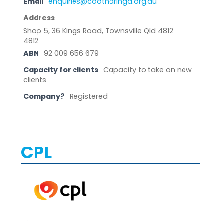
Email
enquiries@cootharinga.org.au
Address
Shop 5, 36 Kings Road, Townsville Qld 4812
4812
ABN
92 009 656 679
Capacity for clients
Capacity to take on new
clients
Company?
Registered
CPL