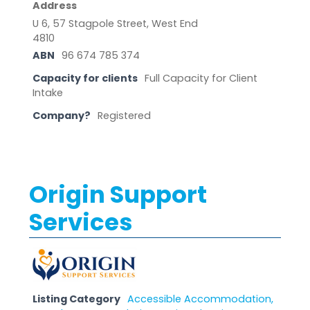
Address
U 6, 57 Stagpole Street, West End
4810
ABN
96 674 785 374
Capacity for clients
Full Capacity for Client
Intake
Company?
Registered
Origin Support
Services
Listing Category
Accessible Accommodation,