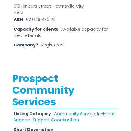
619 Flinders Street, Townsville City
4810
ABN
62 646 430 211
Capacity for clients
Available capacity for
new referrals
Company?
Registered
Prospect
Community
Services
Listing Category
Community Service
,
In-Home
Support
,
Support Coordination
Short Description