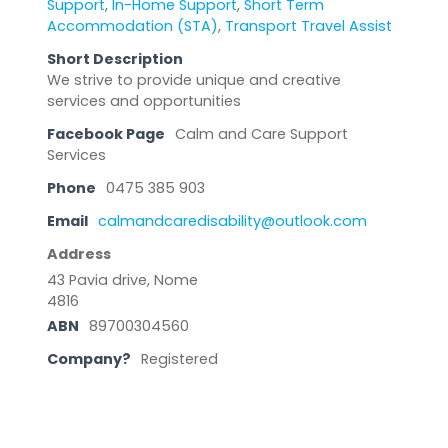
Support
,
In-Home Support
,
Short Term
Accommodation (STA)
,
Transport Travel Assist
Short Description
We strive to provide unique and creative
services and opportunities
Facebook Page
Calm and Care Support
Services
Phone
0475 385 903
Email
calmandcaredisability@outlook.com
Address
43 Pavia drive, Nome
4816
ABN
89700304560
Company?
Registered