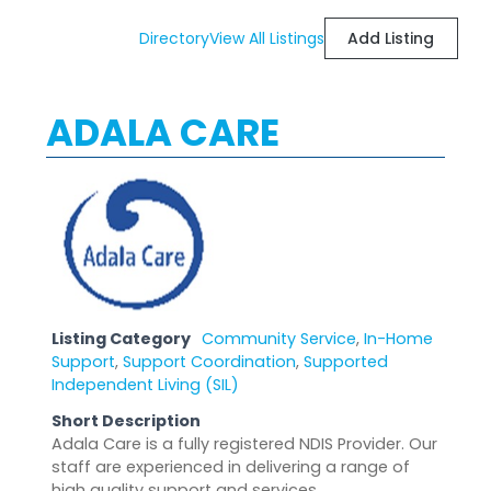
Directory
View All Listings
Add Listing
ADALA CARE
Listing Category
Community Service
,
In-Home
Support
,
Support Coordination
,
Supported
Independent Living (SIL)
Short Description
Adala Care is a fully registered NDIS Provider. Our
staff are experienced in delivering a range of
high quality support and services.