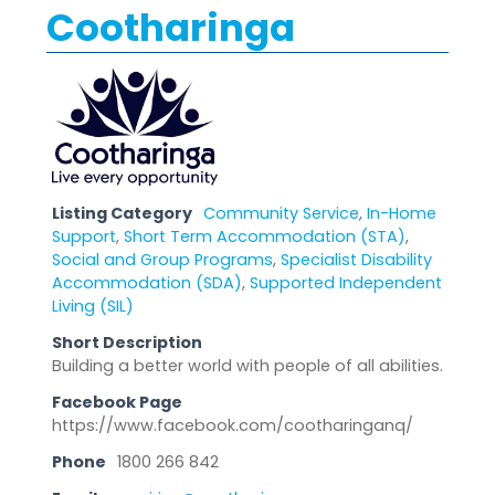
Cootharinga
Listing Category
Community Service
,
In-Home
Support
,
Short Term Accommodation (STA)
,
Social and Group Programs
,
Specialist Disability
Accommodation (SDA)
,
Supported Independent
Living (SIL)
Short Description
Building a better world with people of all abilities.
Facebook Page
https://www.facebook.com/cootharinganq/
Phone
1800 266 842