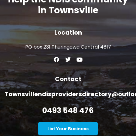
in Townsville
Location
PO box 231 Thuringowa Central 4817
Contact
Townsvillendisprovidersdirectory@outl
0493 548 476
List Your Business