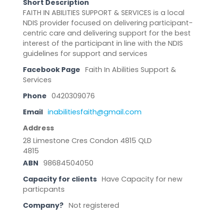
Short Description
FAITH IN ABILITIES SUPPORT & SERVICES is a local
NDIS provider focused on delivering participant-
centric care and delivering support for the best
interest of the participant in line with the NDIS
guidelines for support and services
Facebook Page
Faith In Abilities Support &
Services
Phone
0420309076
Email
inabilitiesfaith@gmail.com
Address
28 Limestone Cres Condon 4815 QLD
4815
ABN
98684504050
Capacity for clients
Have Capacity for new
particpants
Company?
Not registered