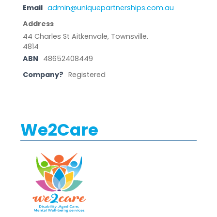
Email
admin@uniquepartnerships.com.au
Address
44 Charles St Aitkenvale, Townsville.
4814
ABN
48652408449
Company?
Registered
We2Care