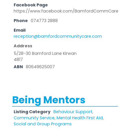
Facebook Page
https://www.facebook.com/BamfordCommCare
Phone
074773 2888
Email
reception@bamfordcommunitycare.com
Address
5/28-30 Bamford Lane Kirwan
4817
ABN
80649625007
Being Mentors
Listing Category
Behaviour Support
,
Community Service
,
Mental Health First Aid
,
Social and Group Programs