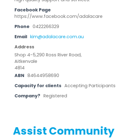
Facebook Page
https://www.facebook.com/adalacare
Phone
0422266329
Email
kim@adalacare.com.au
Address
Shop 4-5,290 Ross River Road,
Aitkenvale
4814
ABN
84644958690
Capacity for clients
Accepting Participants
Company?
Registered
Assist Community