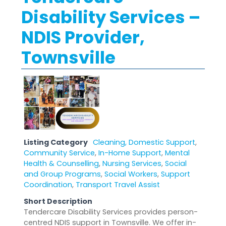
Disability Services –
NDIS Provider,
Townsville
Listing Category
Cleaning, Domestic Support
,
Community Service
,
In-Home Support
,
Mental
Health & Counselling
,
Nursing Services
,
Social
and Group Programs
,
Social Workers
,
Support
Coordination
,
Transport Travel Assist
Short Description
Tendercare Disability Services provides person-
centred NDIS support in Townsville. We offer in-