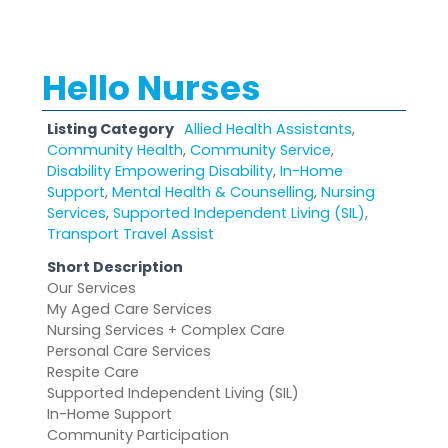
Hello Nurses
Listing Category
Allied Health Assistants
,
Community Health
,
Community Service
,
Disability Empowering Disability
,
In-Home
Support
,
Mental Health & Counselling
,
Nursing
Services
,
Supported Independent Living (SIL)
,
Transport Travel Assist
Short Description
Our Services
My Aged Care Services
Nursing Services + Complex Care
Personal Care Services
Respite Care
Supported Independent Living (SIL)
In-Home Support
Community Participation