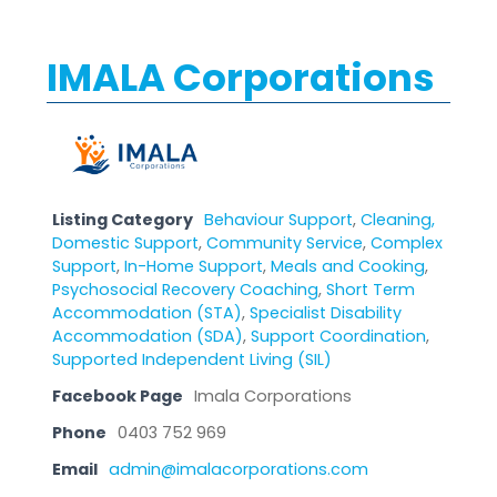
IMALA Corporations
Listing Category
Behaviour Support
,
Cleaning,
Domestic Support
,
Community Service
,
Complex
Support
,
In-Home Support
,
Meals and Cooking
,
Psychosocial Recovery Coaching
,
Short Term
Accommodation (STA)
,
Specialist Disability
Accommodation (SDA)
,
Support Coordination
,
Supported Independent Living (SIL)
Facebook Page
Imala Corporations
Phone
0403 752 969
Email
admin@imalacorporations.com