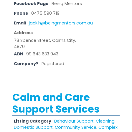
Facebook Page
Being Mentors
Phone
0475 590 719
Email
jack.h@beingmentors.com.au
Address
78 Spence Street, Cairns City.
4870
ABN
99 643 633 943
Company?
Registered
Calm and Care
Support Services
Listing Category
Behaviour Support
,
Cleaning,
Domestic Support
,
Community Service
,
Complex