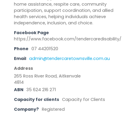
home assistance, respite care, community
participation, support coordination, and allied
health services, helping individuals achieve
independence, inclusion, and choice.
Facebook Page
https://www.facebook.com/tendercaredisability/
Phone
07 44201520
Email
admin@tendercaretownsville.com.au
Address
265 Ross River Road, Aitkenvale
4814
ABN
35 624 216 271
Capacity for clients
Capacity for Clients
Company?
Registered