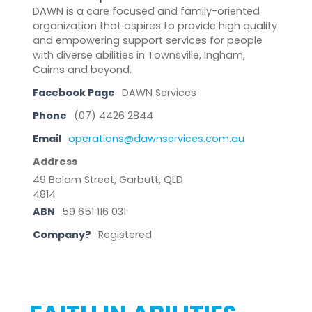
DAWN is a care focused and family-oriented
organization that aspires to provide high quality
and empowering support services for people
with diverse abilities in Townsville, Ingham,
Cairns and beyond.
Facebook Page
DAWN Services
Phone
(07) 4426 2844
Email
operations@dawnservices.com.au
Address
49 Bolam Street, Garbutt, QLD
4814
ABN
59 651 116 031
Company?
Registered