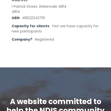
Address
1 Patrick Street, Aitkenvale 4814
4814
ABN
48622242791
Capacity for clients
Yes! we have capacity for
new participants
Company?
Registered
A website committed to
help the NDIS community