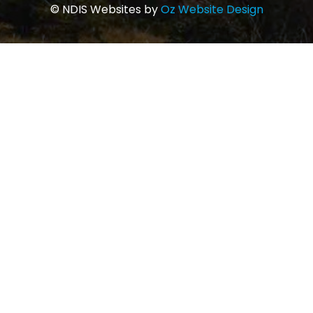
© NDIS Websites by
Oz Website Design