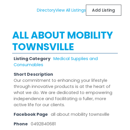
Directory
View All Listings
Add Listing
ALL ABOUT MOBILITY
TOWNSVILLE
Listing Category
Medical Supplies and
Consumables
Short Description
Our commitment to enhancing your lifestyle
through innovative products is at the heart of
what we do. We are dedicated to empowering
independence and facilitating a fuller, more
active life for our clients.
Facebook Page
all about mobility townsville
Phone
0492840681