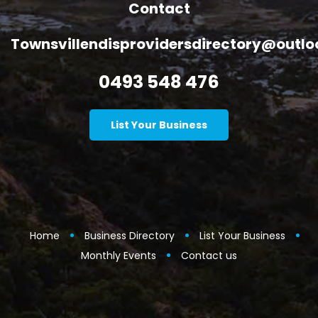
Contact
Townsvillendisprovidersdirectory@outl
0493 548 476
List Your Business
Home
Business Directory
List Your Business
Monthly Events
Contact us