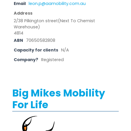
Email
leon.p@aamobility.com.au
Address
2/38 Pilkington street(Next To Chemist
Warehouse)
4814
ABN
70650582808
Capacity for clients
N/A
Company?
Registered
Big Mikes Mobility
For Life