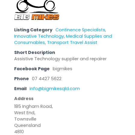
Listing Category
Continence Specialists
,
Innovative Technology
,
Medical Supplies and
Consumables
,
Transport Travel Assist
Short Description
Assistive Technology supplier and repairer
Facebook Page
bigmikes
Phone
07 4427 5622
Email
info@bigmikesqld.com
Address
185 Ingham Road,
West End,
Townsville
Queensland
4810