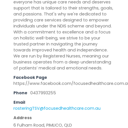
everyone has unique care needs and deserves
support that is tailored to their strengths, goals,
and passions. That's why we're dedicated to
providing care services designed to empower
individuals under the NDIS scheme and beyond.
With a commitment to excellence and a focus
on holistic well-being, we strive to be your
trusted partner in navigating the journey
towards improved health and independence.
We are run by Registered Nurses, meaning our
business operates from a deep understanding
of patients’ medical and emotional needs.
Facebook Page
https://www.facebook.com/focusedhealthcare.com.a
Phone
0437993255
Email
rosteringTSV@focusedhealthcare.com.au
Address
6 Fulham Road, PIMLICO, QLD