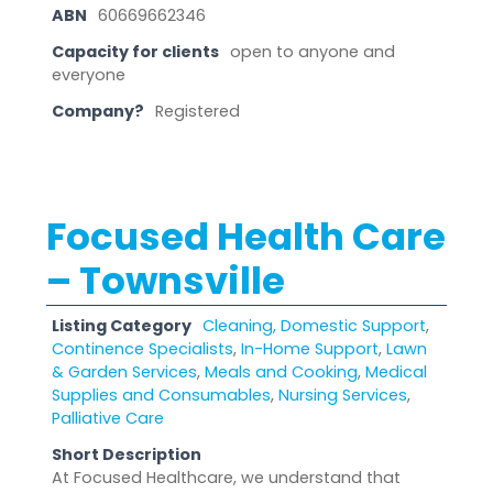
ABN
60669662346
Capacity for clients
open to anyone and
everyone
Company?
Registered
Focused Health Care
– Townsville
Listing Category
Cleaning, Domestic Support
,
Continence Specialists
,
In-Home Support
,
Lawn
& Garden Services
,
Meals and Cooking
,
Medical
Supplies and Consumables
,
Nursing Services
,
Palliative Care
Short Description
At Focused Healthcare, we understand that