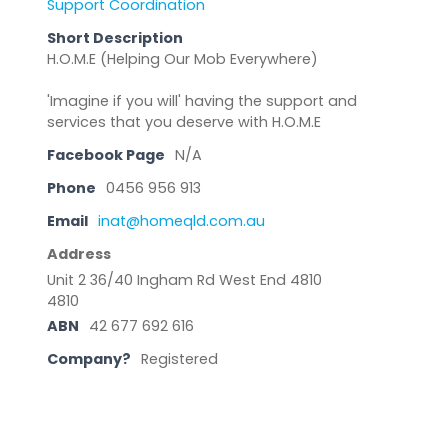
Support Coordination
Short Description
H.O.M.E (Helping Our Mob Everywhere)
'Imagine if you will' having the support and
services that you deserve with H.O.M.E
Facebook Page
N/A
Phone
0456 956 913
Email
inat@homeqld.com.au
Address
Unit 2 36/40 Ingham Rd West End 4810
4810
ABN
42 677 692 616
Company?
Registered