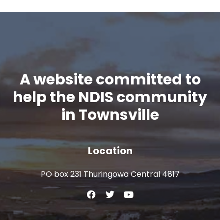
A website committed to
help the NDIS community
in Townsville
Location
PO box 231 Thuringowa Central 4817