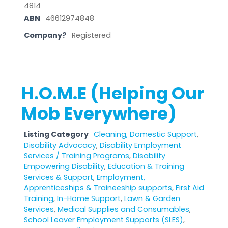
4814
ABN
46612974848
Company?
Registered
H.O.M.E (Helping Our
Mob Everywhere)
Listing Category
Cleaning, Domestic Support
,
Disability Advocacy
,
Disability Employment
Services / Training Programs
,
Disability
Empowering Disability
,
Education & Training
Services & Support
,
Employment,
Apprenticeships & Traineeship supports
,
First Aid
Training
,
In-Home Support
,
Lawn & Garden
Services
,
Medical Supplies and Consumables
,
School Leaver Employment Supports (SLES)
,