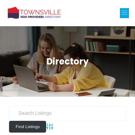
Directory
Advanced Search