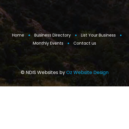
Home
Business Directory
List Your Business
Monthly Events
Contact us
© NDIS Websites by
Oz Website Design