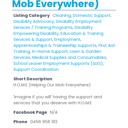
Mob Everywhere)
Listing Category
Cleaning, Domestic Support
,
Disability Advocacy
,
Disability Employment
Services / Training Programs
,
Disability
Empowering Disability
,
Education & Training
Services & Support
,
Employment,
Apprenticeships & Traineeship supports
,
First Aid
Training
,
In-Home Support
,
Lawn & Garden
Services
,
Medical Supplies and Consumables
,
School Leaver Employment Supports (SLES)
,
Support Coordination
Short Description
H.O.M.E (Helping Our Mob Everywhere)
'Imagine if you will' having the support and
services that you deserve with H.O.M.E
Facebook Page
N/A
Phone
0456 956 913