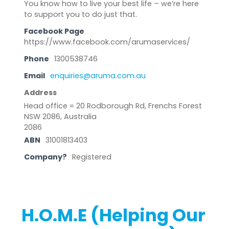
You know how to live your best life – we’re here
to support you to do just that.
Facebook Page
https://www.facebook.com/arumaservices/
Phone
1300538746
Email
enquiries@aruma.com.au
Address
Head office = 20 Rodborough Rd, Frenchs Forest
NSW 2086, Australia
2086
ABN
31001813403
Company?
Registered
H.O.M.E (Helping Our