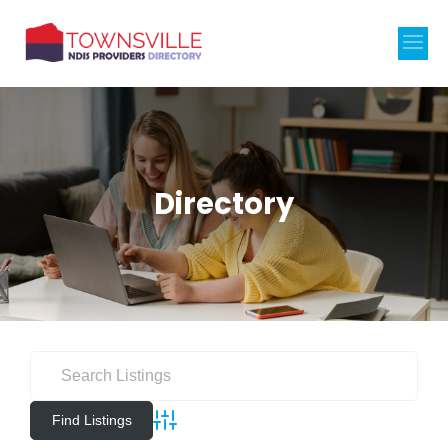
Directory
Advanced Search