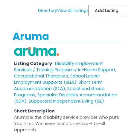
Directory
View All Listings
Add Listing
Aruma
Listing Category
Disability Employment
Services / Training Programs
,
In-Home Support
,
Occupational Therapists
,
School Leaver
Employment Supports (SLES)
,
Short Term
Accommodation (STA)
,
Social and Group
Programs
,
Specialist Disability Accommodation
(SDA)
,
Supported Independent Living (SIL)
Short Description
Aruma is the disability service provider who puts
You. First. We never use a one-size-fits-all
approach.