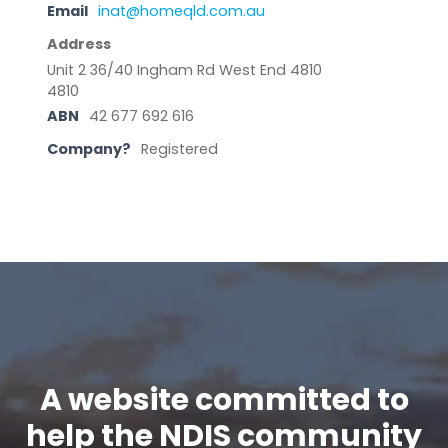
Email
inat@homeqld.com.au
Address
Unit 2 36/40 Ingham Rd West End 4810
4810
ABN
42 677 692 616
Company?
Registered
A website committed to
help the NDIS community