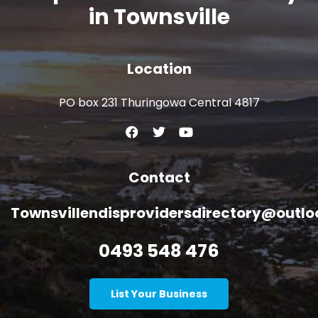
in Townsville
Location
PO box 231 Thuringowa Central 4817
Contact
Townsvillendisprovidersdirectory@outl
0493 548 476
List Your Business