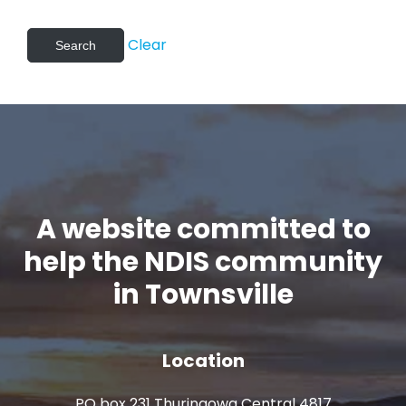
Clear
A website committed to
help the NDIS community
in Townsville
Location
PO box 231 Thuringowa Central 4817