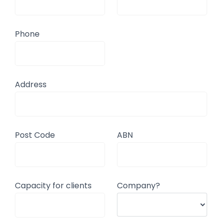
Phone
Address
Post Code
ABN
Capacity for clients
Company?