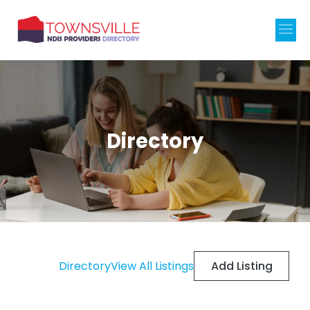
Directory
Add Listing
Directory
View All Listings