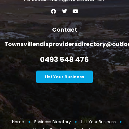
Contact
Townsvillendisprovidersdirectory@outl
0493 548 476
List Your Business
Home
Business Directory
List Your Business