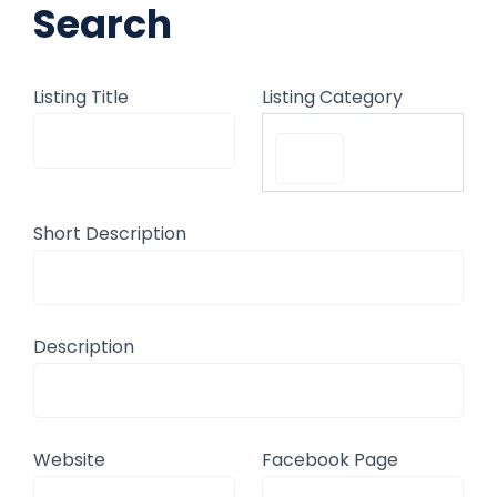
Search
Listing Title
Listing Category
Short Description
Description
Website
Facebook Page