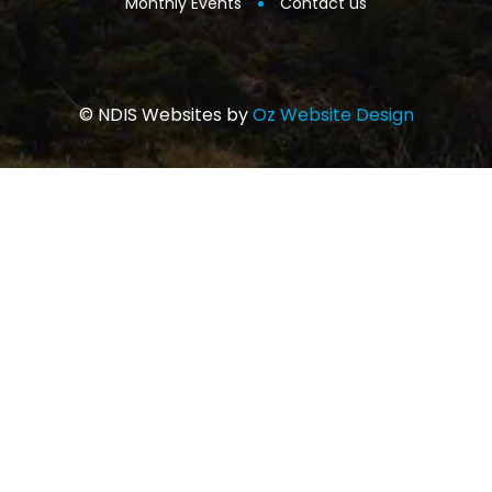
Monthly Events
Contact us
© NDIS Websites by
Oz Website Design