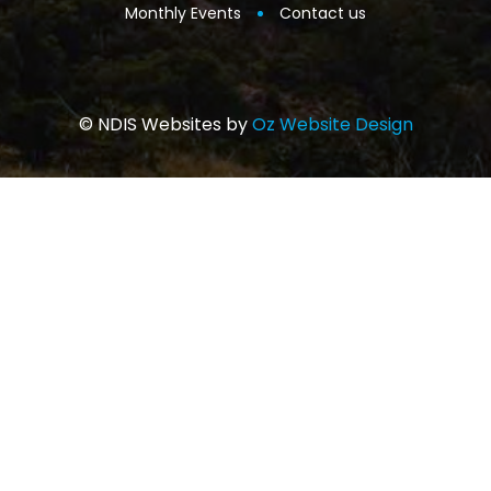
Monthly Events
Contact us
© NDIS Websites by
Oz Website Design