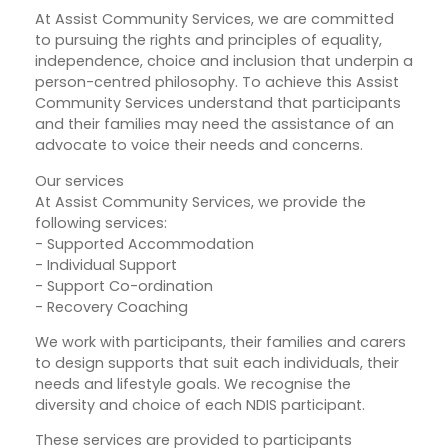
​At Assist Community Services, we are committed
to pursuing the rights and principles of equality,
independence, choice and inclusion that underpin a
person-centred philosophy. To achieve this Assist
Community Services understand that participants
and their families may need the assistance of an
advocate to voice their needs and concerns.
Our services
At Assist Community Services, we provide the
following services:
- Supported Accommodation
- Individual Support
- Support Co-ordination
- Recovery Coaching
We work with participants, their families and carers
to design supports that suit each individuals, their
needs and lifestyle goals. We recognise the
diversity and choice of each NDIS participant.
These services are provided to participants