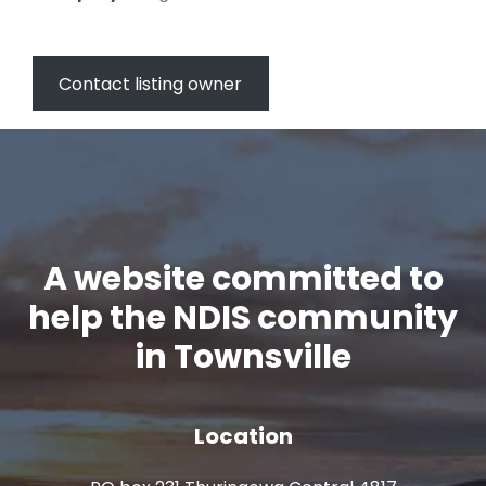
Contact listing owner
A website committed to
help the NDIS community
in Townsville
Location