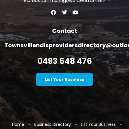
PO box 231 Thuringowa Central 4817
Contact
Townsvillendisprovidersdirectory@outl
0493 548 476
List Your Business
Home
Business Directory
List Your Business