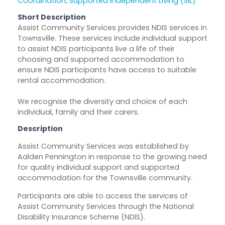
Coordination
,
Supported Independent Living (SIL)
Short Description
Assist Community Services provides NDIS services in
Townsville. These services include individual support
to assist NDIS participants live a life of their
choosing and supported accommodation to
ensure NDIS participants have access to suitable
rental accommodation.
We recognise the diversity and choice of each
individual, family and their carers.
Description
Assist Community Services was established by
Aalden Pennington in response to the growing need
for quality individual support and supported
accommodation for the Townsville community.
Participants are able to access the services of
Assist Community Services through the National
Disability Insurance Scheme (NDIS).