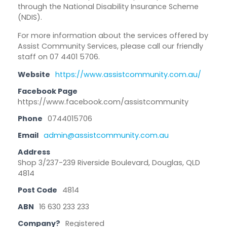
through the National Disability Insurance Scheme
(NDIS).
For more information about the services offered by
Assist Community Services, ​please call our friendly
staff on 07 4401 5706.
Website
https://www.assistcommunity.com.au/
Facebook Page
https://www.facebook.com/assistcommunity
Phone
0744015706
Email
admin@assistcommunity.com.au
Address
Shop 3/237-239 Riverside Boulevard, Douglas, QLD
4814
Post Code
4814
ABN
16 630 233 233
Company?
Registered