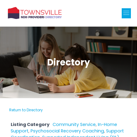
Directory
Return to Directory
Listing Category
Community Service
,
In-Home
Support
,
Psychosocial Recovery Coaching
,
Support