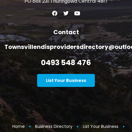
PO box 231 Thuringowa Central 4817
Contact
Townsvillendisprovidersdirectory@outl
0493 548 476
List Your Business
Home
Business Directory
List Your Business