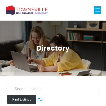
Directory
Advanced Search