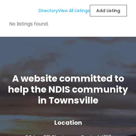
Directory
View All Listings
Add Listing
No listings found.
A website committed to
help the NDIS community
in Townsville
Location