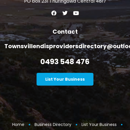
PO box 231 Thuringowa Central 4817
Contact
Townsvillendisprovidersdirectory@outl
0493 548 476
List Your Business
Home
Business Directory
List Your Business