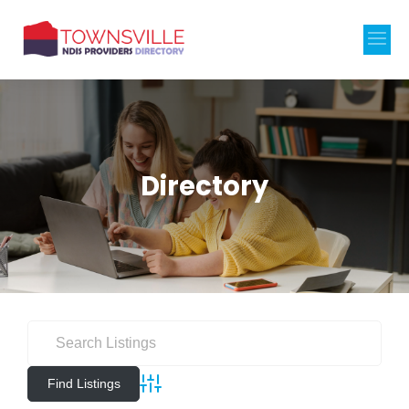
Directory
Advanced Search