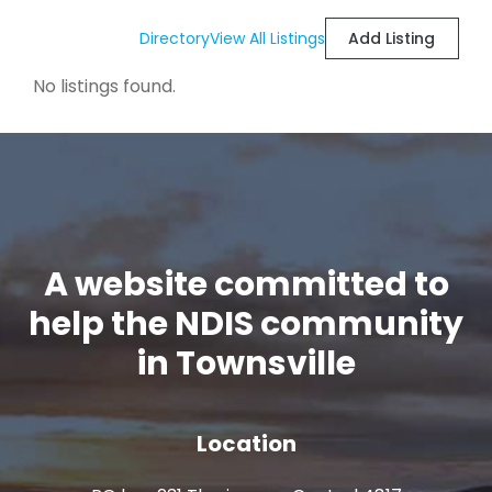
Directory
View All Listings
Add Listing
No listings found.
A website committed to
help the NDIS community
in Townsville
Location