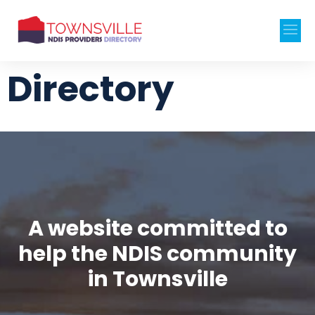
Directory
A website committed to
help the NDIS community
in Townsville