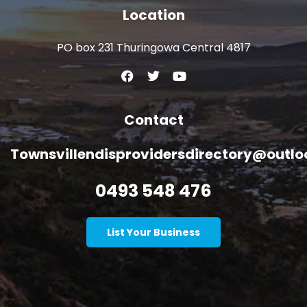
Location
PO box 231 Thuringowa Central 4817
Contact
Townsvillendisprovidersdirectory@outl
0493 548 476
List Your Business