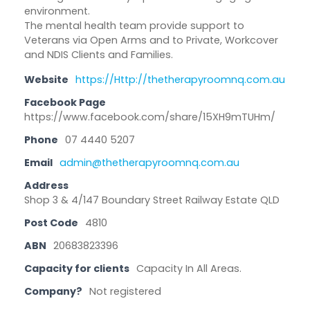
environment.
The mental health team provide support to
Veterans via Open Arms and to Private, Workcover
and NDIS Clients and Families.
Website
https://Http://thetherapyroomnq.com.au
Facebook Page
https://www.facebook.com/share/15XH9mTUHm/
Phone
07 4440 5207
Email
admin@thetherapyroomnq.com.au
Address
Shop 3 & 4/147 Boundary Street Railway Estate QLD
Post Code
4810
ABN
20683823396
Capacity for clients
Capacity In All Areas.
Company?
Not registered