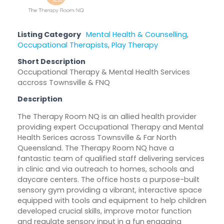
Listing Category
Mental Health & Counselling
,
Occupational Therapists
,
Play Therapy
Short Description
Occupational Therapy & Mental Health Services
accross Townsville & FNQ
Description
The Therapy Room NQ is an allied health provider
providing expert Occupational Therapy and Mental
Health Serices across Townsville & Far North
Queensland. The Therapy Room NQ have a
fantastic team of qualified staff delivering services
in clinic and via outreach to homes, schools and
daycare centers. The office hosts a purpose-built
sensory gym providing a vibrant, interactive space
equipped with tools and equipment to help children
developed crucial skills, improve motor function
and regulate sensory input in a fun engaging