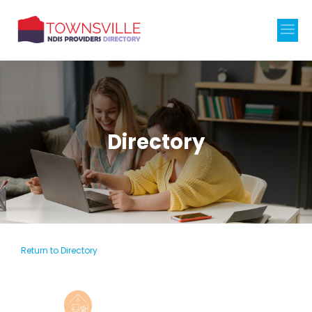
Directory
Return to Directory