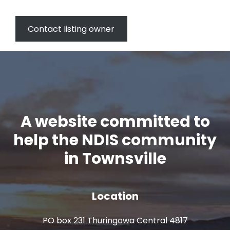
Contact listing owner
A website committed to
help the NDIS community
in Townsville
Location
PO box 231 Thuringowa Central 4817