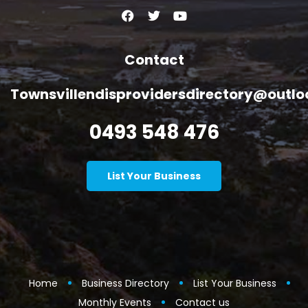
Contact
Townsvillendisprovidersdirectory@outl
0493 548 476
List Your Business
Home
Business Directory
List Your Business
Monthly Events
Contact us