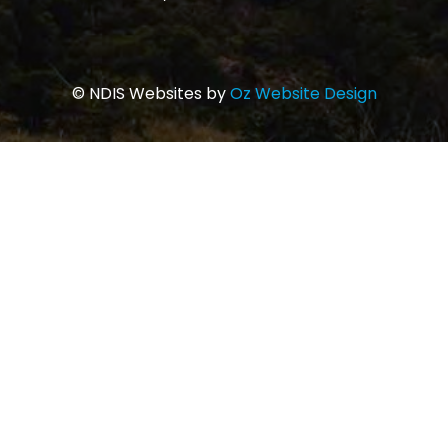
© NDIS Websites by
Oz Website Design