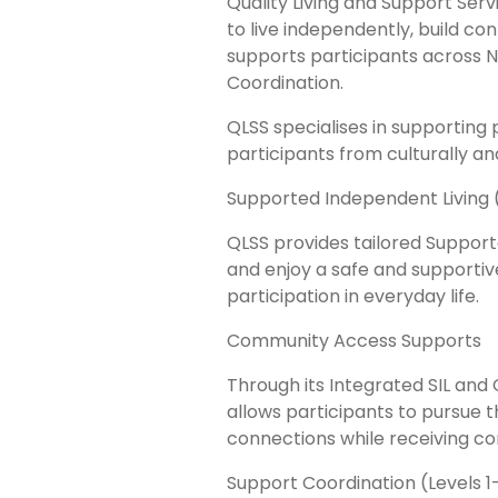
Quality Living and Support Ser
to live independently, build co
supports participants across 
Coordination.
QLSS specialises in supporting
participants from culturally an
Supported Independent Living (
QLSS provides tailored Supporte
and enjoy a safe and supporti
participation in everyday life.
Community Access Supports
Through its Integrated SIL an
allows participants to pursue th
connections while receiving co
Support Coordination (Levels 1