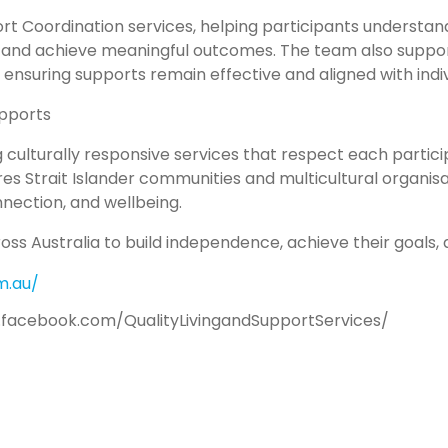
rt Coordination services, helping participants understan
, and achieve meaningful outcomes. The team also suppor
, ensuring supports remain effective and aligned with indiv
upports
 culturally responsive services that respect each participa
res Strait Islander communities and multicultural organis
ection, and wellbeing.
ss Australia to build independence, achieve their goals, a
m.au/
.facebook.com/QualityLivingandSupportServices/