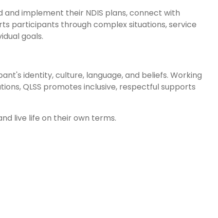
d and implement their NDIS plans, connect with
ts participants through complex situations, service
idual goals.
nt's identity, culture, language, and beliefs. Working
ations, QLSS promotes inclusive, respectful supports
nd live life on their own terms.