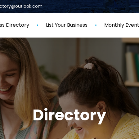
rectory@outlook.com
ss Directory
List Your Business
Monthly Even
Directory