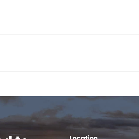
Location