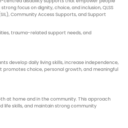
son-centred disability supports that empower people
strong focus on dignity, choice, and inclusion, QLSS
(SIL), Community Access Supports, and Support
lities, trauma-related support needs, and
ts develop daily living skills, increase independence,
at promotes choice, personal growth, and meaningful
both at home and in the community. This approach
ld life skills, and maintain strong community