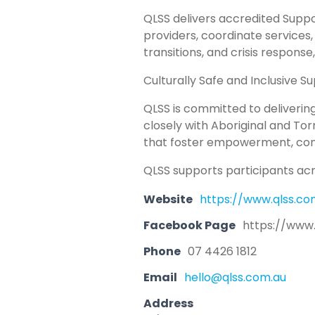
QLSS delivers accredited Suppo
providers, coordinate services
transitions, and crisis response
Culturally Safe and Inclusive S
QLSS is committed to delivering
closely with Aboriginal and Tor
that foster empowerment, conn
QLSS supports participants acro
Website
https://www.qlss.co
Facebook Page
https://www
Phone
07 4426 1812
Email
hello@qlss.com.au
Address