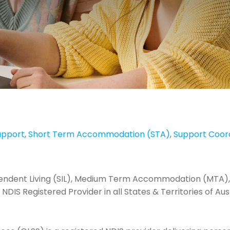
upport
,
Short Term Accommodation (STA)
,
Support Coor
pendent Living (SIL), Medium Term Accommodation (MTA),
NDIS Registered Provider in all States & Territories of Aust