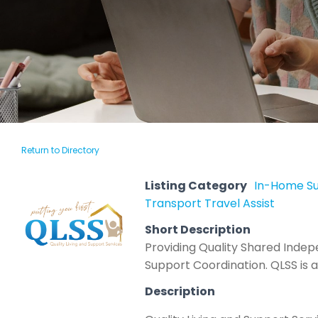
Return to Directory
Listing Category
In-Home S
Transport Travel Assist
Short Description
Providing Quality Shared Inde
Support Coordination. QLSS is a 
Description