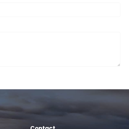
Contact