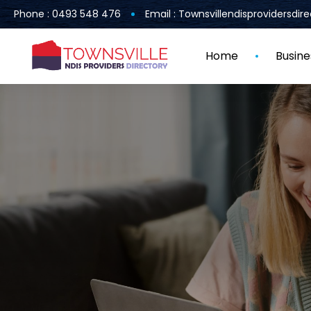
Phone : 0493 548 476
Email : Townsvillendisprovidersdi
Home
Busine