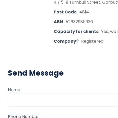
4 / 5-9 Turnbull Street, Garbu
Post Code
4814
ABN
52632985936
Capacity for clients
Yes, we 
Company?
Registered
Send Message
Name
Phone Number