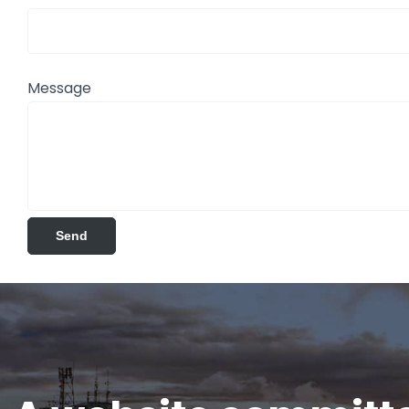
Message