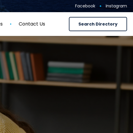
Facebook
Instagram
ts
Contact Us
Search Directory