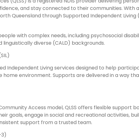
vices (QLSS) is a registered NDIS provider delivering per
nfidence, and stay connected to their communities. With a 
North Queensland through Supported Independent Living 
 people with complex needs, including psychosocial disabi
d linguistically diverse (CALD) backgrounds.
SIL)
d Independent Living services designed to help participan
ve home environment. Supports are delivered in a way th
d Community Access model, QLSS offers flexible support 
eir goals, engage in social and recreational activities, bui
nsistent support from a trusted team.
–3)