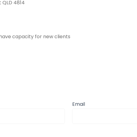
tt QLD 4814
have capacity for new clients
Email