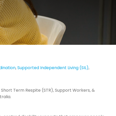
dination
,
Supported Independent Living (SIL)
,
 Short Term Respite (STR), Support Workers, &
ralia.