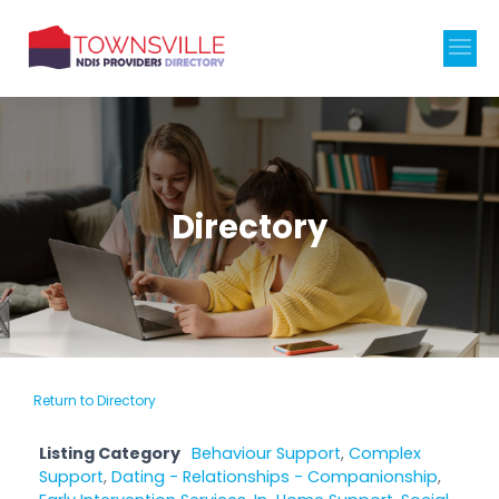
Directory
Return to Directory
Listing Category
Behaviour Support
,
Complex
Support
,
Dating - Relationships - Companionship
,