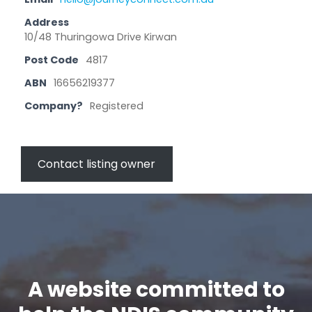
Address
10/48 Thuringowa Drive Kirwan
Post Code
4817
ABN
16656219377
Company?
Registered
Contact listing owner
A website committed to