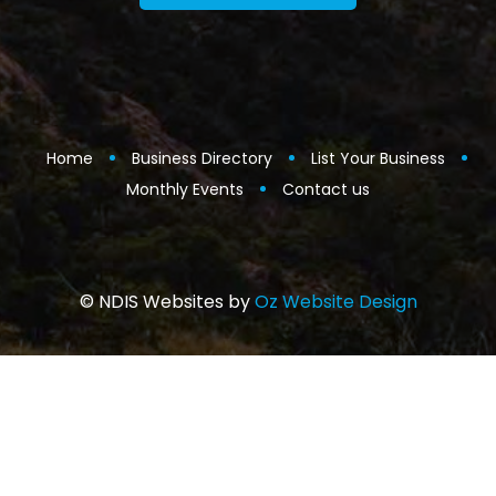
Home
Business Directory
List Your Business
Monthly Events
Contact us
© NDIS Websites by
Oz Website Design