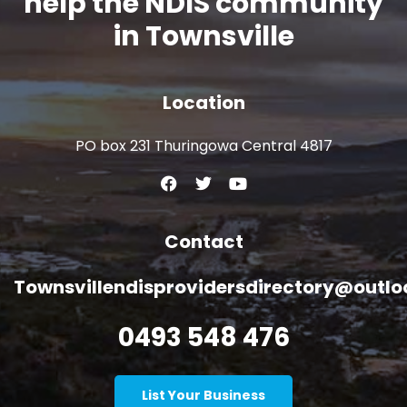
help the NDIS community
in Townsville
Location
PO box 231 Thuringowa Central 4817
Contact
Townsvillendisprovidersdirectory@outl
0493 548 476
List Your Business