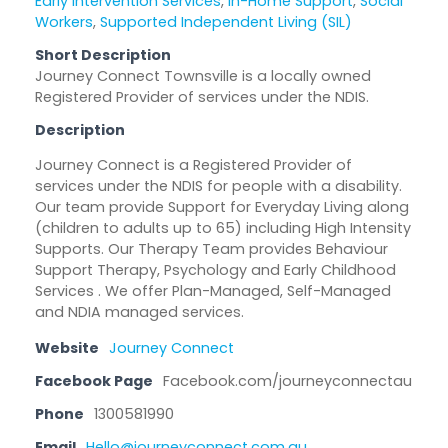
Early Intervention Services
,
In-Home Support
,
Social
Workers
,
Supported Independent Living (SIL)
Short Description
Journey Connect Townsville is a locally owned
Registered Provider of services under the NDIS.
Description
Journey Connect is a Registered Provider of
services under the NDIS for people with a disability.
Our team provide Support for Everyday Living along
(children to adults up to 65) including High Intensity
Supports. Our Therapy Team provides Behaviour
Support Therapy, Psychology and Early Childhood
Services . We offer Plan-Managed, Self-Managed
and NDIA managed services.
Website
Journey Connect
Facebook Page
Facebook.com/journeyconnectau
Phone
1300581990
Email
Hello@journeyconnect.com.au