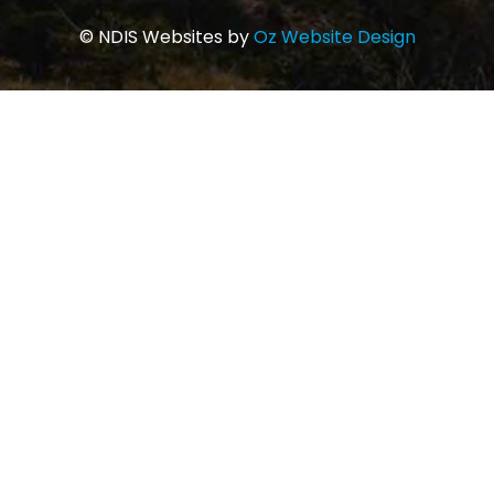
© NDIS Websites by
Oz Website Design