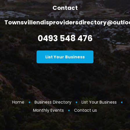
Contact
Townsvillendisprovidersdirectory@outl
0493 548 476
List Your Business
Home
Business Directory
List Your Business
Monthly Events
Contact us