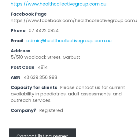
https://www.healthcollectivegroup.com.au
Facebook Page
https://www.facebook.com/healthcollectivegroup.com.
Phone
07 4422 0824
Email
admin@healthcollectivegroup.com.au
Address
5/510 Woolcock Street, Garbutt
Post Code
4814
ABN
43 639 356 988
Capacity for clients
Please contact us for current
availability in paediatrics, adult assessments, and
outreach services.
Company?
Registered
Contact listing owner