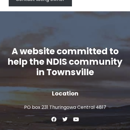
A website committed to
help the NDIS community
in Townsville
Location
PO box 231 Thuringowa Central 4817