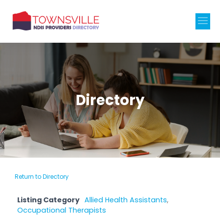
Directory
Return to Directory
Listing Category
Allied Health Assistants
,
Occupational Therapists