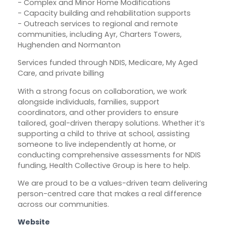
- Complex and Minor Home Modifications
- Capacity building and rehabilitation supports
- Outreach services to regional and remote
communities, including Ayr, Charters Towers,
Hughenden and Normanton
Services funded through NDIS, Medicare, My Aged
Care, and private billing
With a strong focus on collaboration, we work
alongside individuals, families, support
coordinators, and other providers to ensure
tailored, goal-driven therapy solutions. Whether it’s
supporting a child to thrive at school, assisting
someone to live independently at home, or
conducting comprehensive assessments for NDIS
funding, Health Collective Group is here to help.
We are proud to be a values-driven team delivering
person-centred care that makes a real difference
across our communities.
Website