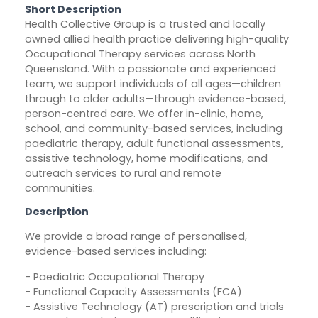
Short Description
Health Collective Group is a trusted and locally
owned allied health practice delivering high-quality
Occupational Therapy services across North
Queensland. With a passionate and experienced
team, we support individuals of all ages—children
through to older adults—through evidence-based,
person-centred care. We offer in-clinic, home,
school, and community-based services, including
paediatric therapy, adult functional assessments,
assistive technology, home modifications, and
outreach services to rural and remote
communities.
Description
We provide a broad range of personalised,
evidence-based services including:
- Paediatric Occupational Therapy
- Functional Capacity Assessments (FCA)
- Assistive Technology (AT) prescription and trials