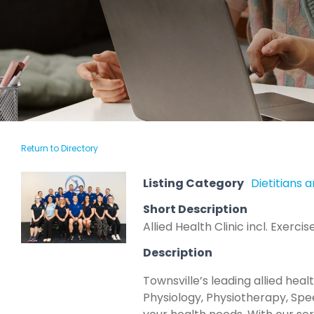
Return to Directory
Listing Category
Dietitians a
Short Description
Allied Health Clinic incl. Exer
Description
Townsville’s leading allied hea
Physiology, Physiotherapy, Spe