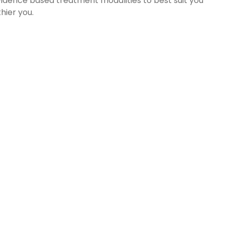
vidence based treatment modalities to best suit you
hier you.