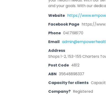
your health needs. With our se
and your goals. With our dedic
Website
https://www.empow
Facebook Page
https://www
Phone
0417198170
Email
admin@empowerhealth
Address
Shops 1-2, 153-155 Charters To
Post Code
4812
ABN
35648898337
Capacity for clients
Capacity
Company?
Registered