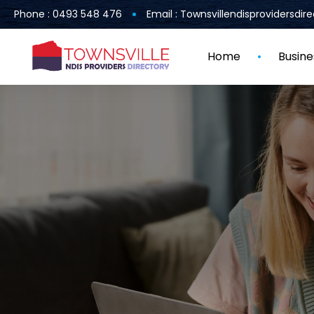
Phone : 0493 548 476
Email : Townsvillendisprovidersdi
Home
Busine