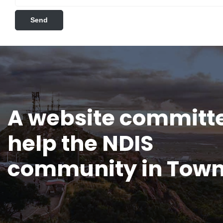
A website committe
help the NDIS
community in Town