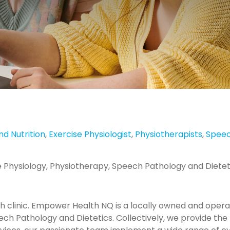
nd Nutrition
,
Exercise Physiologist
,
Physiotherapists
,
Speec
cise Physiology, Physiotherapy, Speech Pathology and Dietet
lth clinic. Empower Health NQ is a locally owned and operat
ech Pathology and Dietetics. Collectively, we provide the