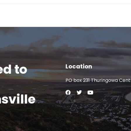
d to
Location
PO box 231 Thuringowa Cent
sville