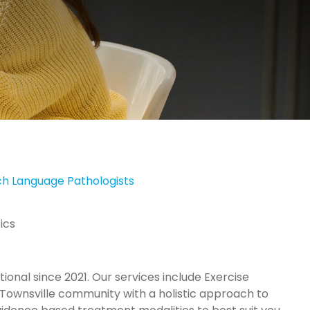
h Language Pathologists
ics
ional since 2021. Our services include Exercise
 Townsville community with a holistic approach to