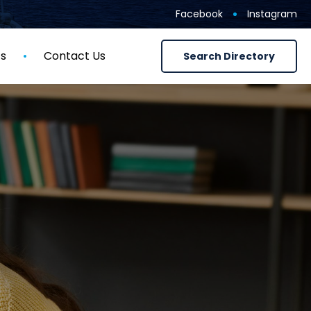
Facebook
Instagram
ts
Contact Us
Search Directory