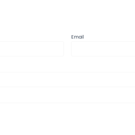
Email