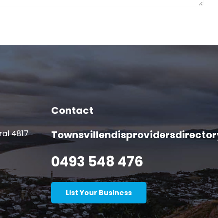
Contact
ral 4817
Townsvillendisprovidersdirect
0493 548 476
List Your Business