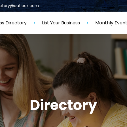
rectory@outlook.com
ss Directory
List Your Business
Monthly Even
Directory