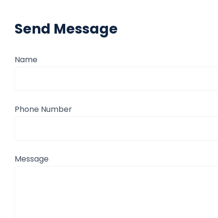
Send Message
Name
Phone Number
Message