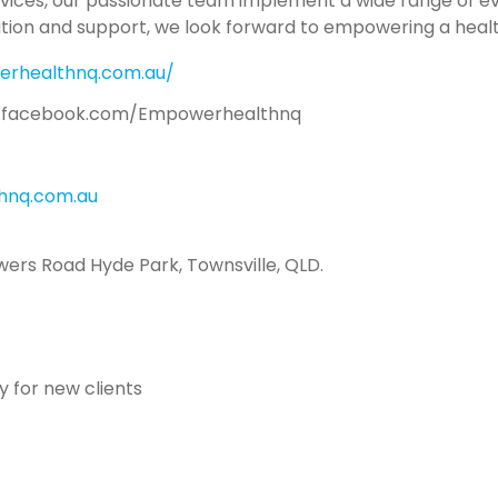
rvices, our passionate team implement a wide range of e
ation and support, we look forward to empowering a healt
erhealthnq.com.au/
.facebook.com/Empowerhealthnq
nq.com.au
wers Road Hyde Park, Townsville, QLD.
 for new clients