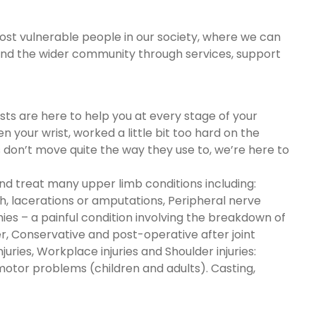
most vulnerable people in our society, where we can
m and the wider community through services, support
s are here to help you at every stage of your
 your wrist, worked a little bit too hard on the
s don’t move quite the way they use to, we’re here to
nd treat many upper limb conditions including:
sh, lacerations or amputations, Peripheral nerve
ies – a painful condition involving the breakdown of
ger, Conservative and post-operative after joint
ries, Workplace injuries and Shoulder injuries:
e motor problems (children and adults). Casting,