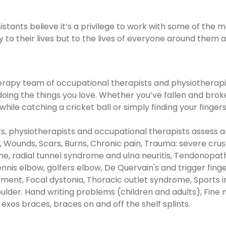
stants believe it’s a privilege to work with some of the 
ly to their lives but to the lives of everyone around the
apy team of occupational therapists and physiotherapist
ing the things you love. Whether you’ve fallen and broken
ile catching a cricket ball or simply finding your finger
, physiotherapists and occupational therapists assess a
s, Wounds, Scars, Burns, Chronic pain, Trauma: severe cru
me, radial tunnel syndrome and ulna neuritis, Tendonopath
tennis elbow, golfers elbow, De Quervain's and trigger fin
nt, Focal dystonia, Thoracic outlet syndrome, Sports inju
shoulder. Hand writing problems (children and adults), Fin
 exos braces, braces on and off the shelf splints.