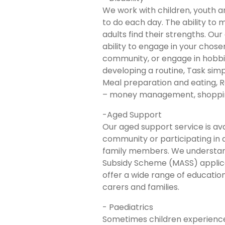
We work with children, youth an
to do each day. The ability to m
adults find their strengths. Ou
ability to engage in your chosen
community, or engage in hobbies
developing a routine, Task simp
Meal preparation and eating, R
– money management, shopping,
-Aged Support
Our aged support service is ava
community or participating in a
family members. We understand
Subsidy Scheme (MASS) applica
offer a wide range of educatio
carers and families.
- Paediatrics
Sometimes children experience d