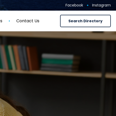
Facebook
Instagram
ts
Contact Us
Search Directory