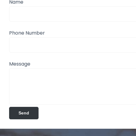
Name
Phone Number
Message