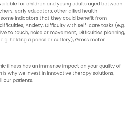
 available for children and young adults aged between
chers, early educators, other allied health
e some indicators that they could benefit from
ifficulties, Anxiety, Difficulty with self-care tasks (e.g.
ive to touch, noise or movement, Difficulties planning,
.g. holding a pencil or cutlery), Gross motor
onic illness has an immense impact on your quality of
 is why we invest in innovative therapy solutions,
 our patients.