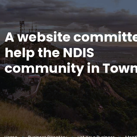
A website committe
help the NDIS
community in Town