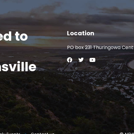
d to
Location
PO box 231 Thuringowa Cent
sville