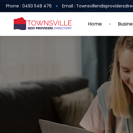
Phone : 0493 548 476
Email : Townsvillendisprovidersdi
Home
Busine