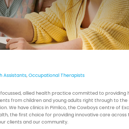
th Assistants
,
Occupational Therapists
 focussed, allied health practice committed to providing hi
nts from children and young adults right through to the eld
tion. We have clinics in Pimlico, the Cowboys centre of Ex
alth, the first choice for providing innovative care across
 our clients and our community.