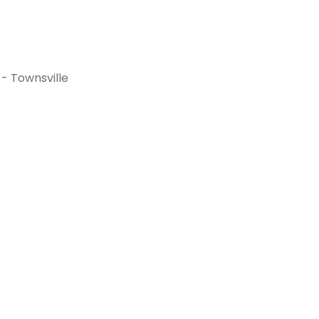
- Townsville