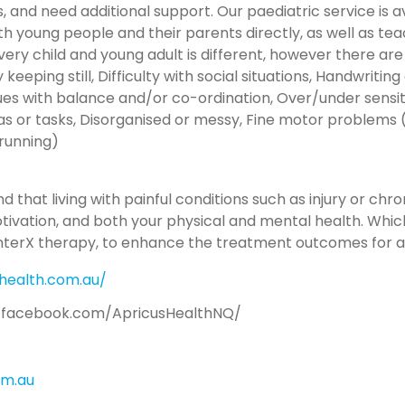
rs, and need additional support. Our paediatric service is
th young people and their parents directly, as well as tea
Every child and young adult is different, however there ar
eeping still, Difficulty with social situations, Handwriting d
Issues with balance and/or co-ordination, Over/under sensit
s or tasks, Disorganised or messy, Fine motor problems (e
 running)
 that living with painful conditions such as injury or chr
motivation, and both your physical and mental health. Which
InterX therapy, to enhance the treatment outcomes for all
health.com.au/
.facebook.com/ApricusHealthNQ/
om.au