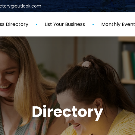
rectory@outlook.com
ss Directory
List Your Business
Monthly Even
Directory