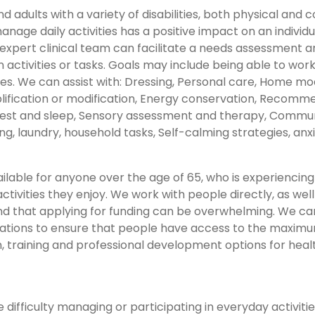
d adults with a variety of disabilities, both physical an
anage daily activities has a positive impact on an individu
r expert clinical team can facilitate a needs assessment 
 activities or tasks. Goals may include being able to work
. We can assist with: Dressing, Personal care, Home modifi
lification or modification, Energy conservation, Recomme
est and sleep, Sensory assessment and therapy, Community
 laundry, household tasks, Self-calming strategies, a
ilable for anyone over the age of 65, who is experiencing d
ctivities they enjoy. We work with people directly, as we
 that applying for funding can be overwhelming. We can 
tions to ensure that people have access to the maximum 
n, training and professional development options for heal
ifficulty managing or participating in everyday activities