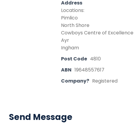
Address
Locations:
Pimlico
North Shore
Cowboys Centre of Excellence 
Ayr
Ingham
Post Code
4810
ABN
19648557617
Company?
Registered
Send Message