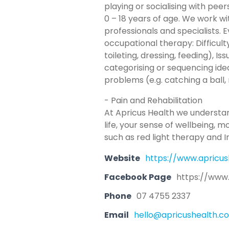
playing or socialising with pee
0 – 18 years of age. We work wi
professionals and specialists. 
occupational therapy: Difficulty k
toileting, dressing, feeding), 
categorising or sequencing idea
problems (e.g. catching a ball,
- Pain and Rehabilitation
At Apricus Health we understand
life, your sense of wellbeing, 
such as red light therapy and 
Website
https://www.apricus
Facebook Page
https://www
Phone
07 4755 2337
Email
hello@apricushealth.c