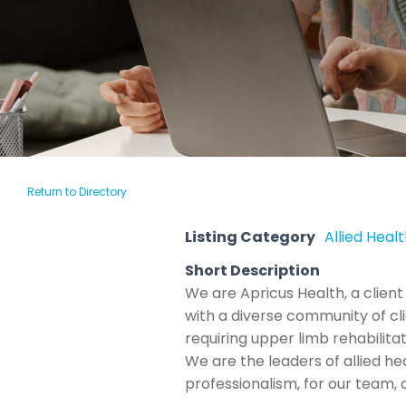
Return to Directory
Listing Category
Allied Heal
Short Description
We are Apricus Health, a client
with a diverse community of clie
requiring upper limb rehabilita
We are the leaders of allied he
professionalism, for our team,