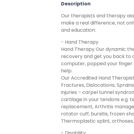
Description
Our therapists and therapy assi
make a real difference, not on
and education:
- Hand Therapy
Hand Therapy Our dynamic ther
recovery and get you back to do
computer, popped your finger wh
help.
Our Accredited Hand Therapists
Fractures, Dislocations, Sprain
injuries – carpel tunnel syndro
cartilage in your tendons e.g. 
replacement, Arthritis manageme
rotator cuff, bursitis, frozen 
Thermoplastic splint, orthoses,
- Disability