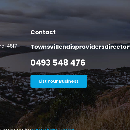
Contact
ral 4817
Townsvillendisprovidersdirect
0493 548 476
List Your Business