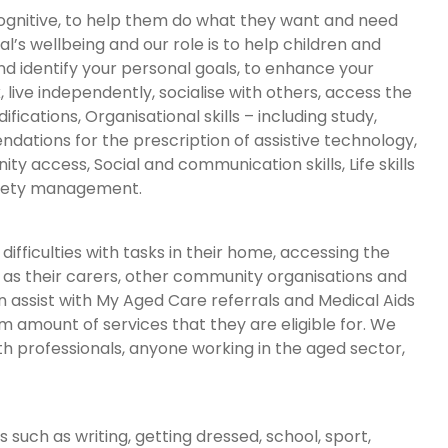
d cognitive, to help them do what they want and need
al’s wellbeing and our role is to help children and
and identify your personal goals, to enhance your
, live independently, socialise with others, access the
cations, Organisational skills – including study,
ndations for the prescription of assistive technology,
 access, Social and communication skills, Life skills
nxiety management.
ifficulties with tasks in their home, accessing the
ll as their carers, other community organisations and
assist with My Aged Care referrals and Medical Aids
amount of services that they are eligible for. We
th professionals, anyone working in the aged sector,
 such as writing, getting dressed, school, sport,