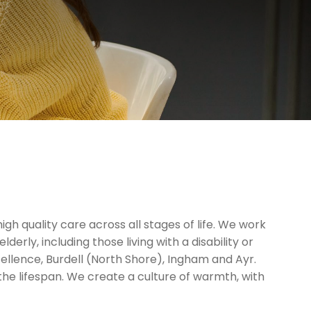
gh quality care across all stages of life. We work
erly, including those living with a disability or
cellence, Burdell (North Shore), Ingham and Ayr.
 the lifespan. We create a culture of warmth, with