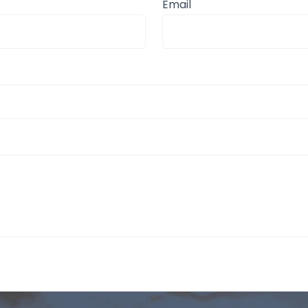
Email