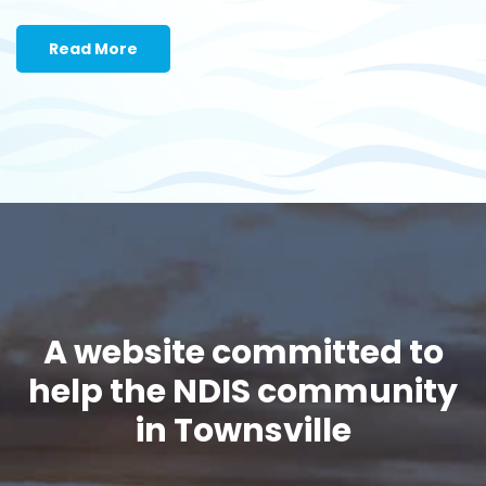
Read More
A website committed to
help the NDIS community
in Townsville