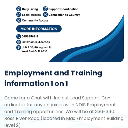
Employment and Training
information 1 on 1
Come for a Chat with Ina out Lead Support Co-
ordinator for any enquiries with NDIS Employment
and Training opportunities. We will be at 336-340
Ross River Road (located in Max Employment Building
level 2)