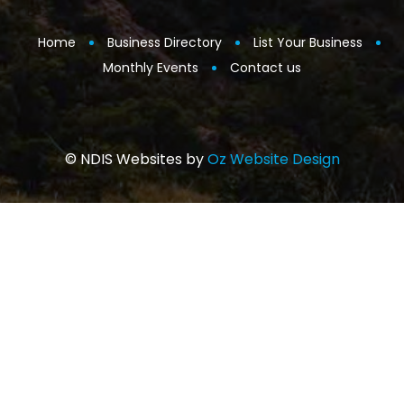
Home
Business Directory
List Your Business
Monthly Events
Contact us
© NDIS Websites by
Oz Website Design