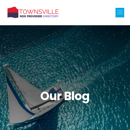
Our Blog