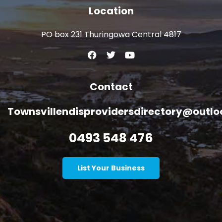
Location
PO box 231 Thuringowa Central 4817
Contact
Townsvillendisprovidersdirectory@outl
0493 548 476
List Your Business