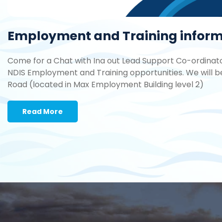
Employment and Training informa
Come for a Chat with Ina out Lead Support Co-ordinator
NDIS Employment and Training opportunities. We will b
Road (located in Max Employment Building level 2)
Read More