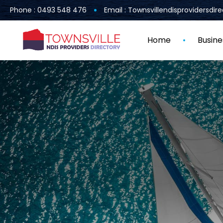
Phone : 0493 548 476
Email : Townsvillendisprovidersdi
Home
Busine