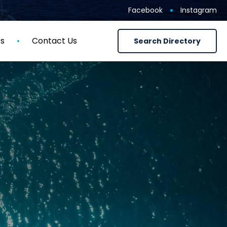
Facebook
Instagram
ts
Contact Us
Search Directory