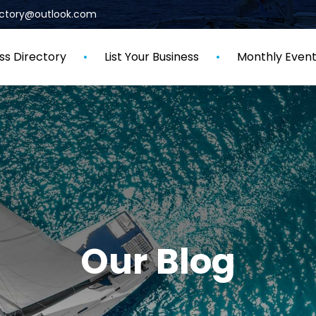
rectory@outlook.com
ss Directory
List Your Business
Monthly Even
Our Blog