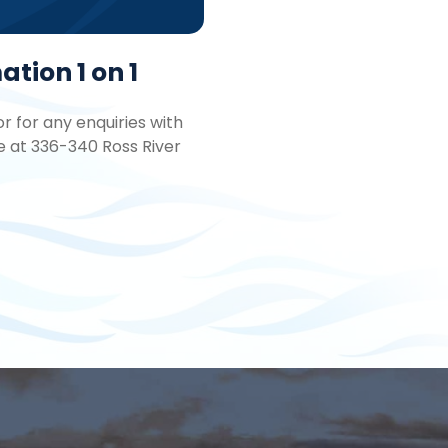
tion 1 on 1
 for any enquiries with
e at 336-340 Ross River