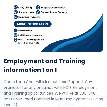
Employment and Training
information 1 on 1
Come for a Chat with Ina out Lead Support Co-
ordinator for any enquiries with NDIS Employment
and Training opportunities. We will be at 336-340
Ross River Road (located in Max Employment Building
level 2)