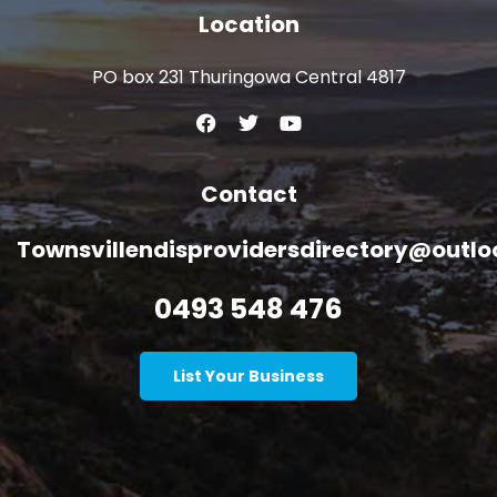
Location
PO box 231 Thuringowa Central 4817
Contact
Townsvillendisprovidersdirectory@outl
0493 548 476
List Your Business