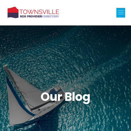
Our Blog