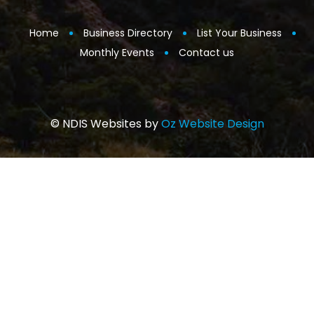
Home
Business Directory
List Your Business
Monthly Events
Contact us
© NDIS Websites by
Oz Website Design