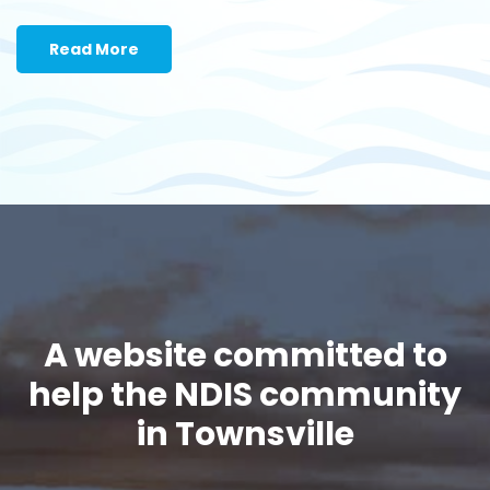
Read More
A website committed to
help the NDIS community
in Townsville