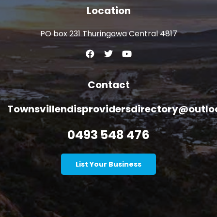
Location
PO box 231 Thuringowa Central 4817
Contact
Townsvillendisprovidersdirectory@outl
0493 548 476
List Your Business