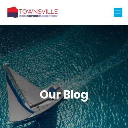
Our Blog