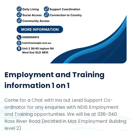
Employment and Training
information 1 on 1
Come for a Chat with Ina out Lead Support Co-
ordinator for any enquiries with NDIS Employment
and Training opportunities. We will be at 336-340
Ross River Road (located in Max Employment Building
level 2)