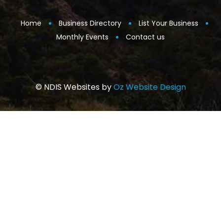
Home
Business Directory
List Your Business
Monthly Events
Contact us
© NDIS Websites by
Oz Website Design