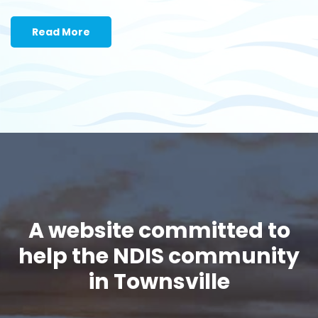
Read More
A website committed to
help the NDIS community
in Townsville