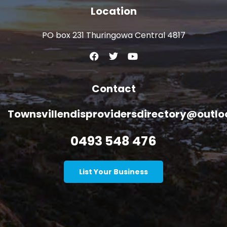
Location
PO box 231 Thuringowa Central 4817
Contact
Townsvillendisprovidersdirectory@outl
0493 548 476
List Your Business