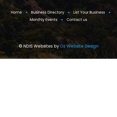
Home
Business Directory
List Your Business
Monthly Events
Contact us
© NDIS Websites by
Oz Website Design