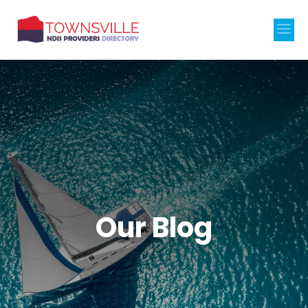
Our Blog