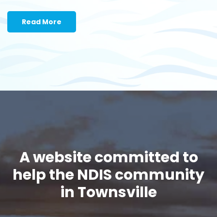
Read More
A website committed to
help the NDIS community
in Townsville