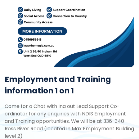
Employment and Training
information 1 on 1
Come for a Chat with Ina out Lead Support Co-
ordinator for any enquiries with NDIS Employment
and Training opportunities. We will be at 336-340
Ross River Road (located in Max Employment Building
level 2)