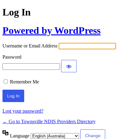
Log In
Powered by WordPress
Username or Email Address
Password
Remember Me
Lost your password?
← Go to Townsville NDIS Providers Directory
Language